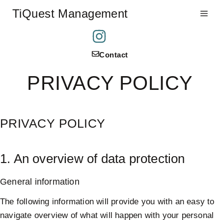
Skip
TiQuest Management
Me
to
content
Contact
PRIVACY POLICY
PRIVACY POLICY
1. An overview of data protection
General information
The following information will provide you with an easy to
navigate overview of what will happen with your personal