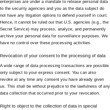
enterprises are under a mandate to release personal data
to the security agencies and you as the data subject do
not have any litigation options to defend yourself in court.
Hence, it cannot be ruled out that U.S. agencies (e.g., the
Secret Service) may process, analyze, and permanently
archive your personal data for surveillance purposes. We
have no control over these processing activities.
Revocation of your consent to the processing of data
A wide range of data processing transactions are possible
only subject to your express consent. You can also
revoke at any time any consent you have already given
us. This shall be without prejudice to the lawfulness of an
data collection that occurred prior to your revocation.
Right to object to the collection of data in special