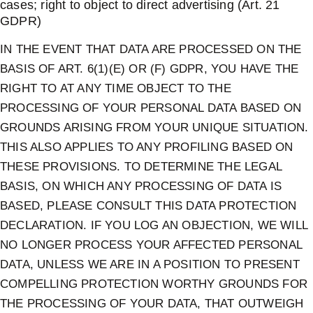
cases; right to object to direct advertising (Art. 21
GDPR)
IN THE EVENT THAT DATA ARE PROCESSED ON THE
BASIS OF ART. 6(1)(E) OR (F) GDPR, YOU HAVE THE
RIGHT TO AT ANY TIME OBJECT TO THE
PROCESSING OF YOUR PERSONAL DATA BASED ON
GROUNDS ARISING FROM YOUR UNIQUE SITUATION.
THIS ALSO APPLIES TO ANY PROFILING BASED ON
THESE PROVISIONS. TO DETERMINE THE LEGAL
BASIS, ON WHICH ANY PROCESSING OF DATA IS
BASED, PLEASE CONSULT THIS DATA PROTECTION
DECLARATION. IF YOU LOG AN OBJECTION, WE WILL
NO LONGER PROCESS YOUR AFFECTED PERSONAL
DATA, UNLESS WE ARE IN A POSITION TO PRESENT
COMPELLING PROTECTION WORTHY GROUNDS FOR
THE PROCESSING OF YOUR DATA, THAT OUTWEIGH