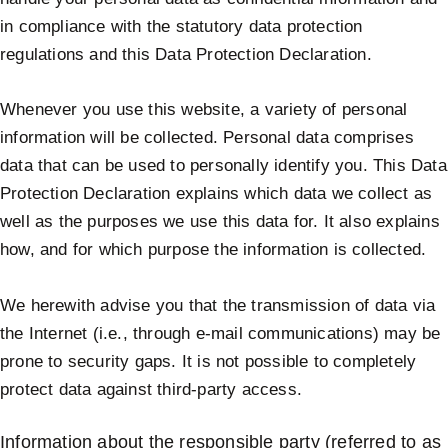
in compliance with the statutory data protection
regulations and this Data Protection Declaration.
Whenever you use this website, a variety of personal
information will be collected. Personal data comprises
data that can be used to personally identify you. This Data
Protection Declaration explains which data we collect as
well as the purposes we use this data for. It also explains
how, and for which purpose the information is collected.
We herewith advise you that the transmission of data via
the Internet (i.e., through e-mail communications) may be
prone to security gaps. It is not possible to completely
protect data against third-party access.
Information about the responsible party (referred to as