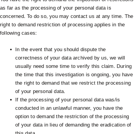
as far as the processing of your personal data is
concerned. To do so, you may contact us at any time. The
right to demand restriction of processing applies in the
following cases:
In the event that you should dispute the
correctness of your data archived by us, we will
usually need some time to verify this claim. During
the time that this investigation is ongoing, you have
the right to demand that we restrict the processing
of your personal data.
If the processing of your personal data was/is
conducted in an unlawful manner, you have the
option to demand the restriction of the processing
of your data in lieu of demanding the eradication of
this data.