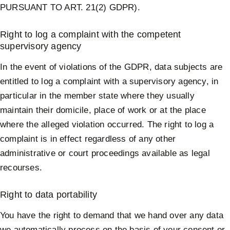
PURSUANT TO ART. 21(2) GDPR).
Right to log a complaint with the competent
supervisory agency
In the event of violations of the GDPR, data subjects are
entitled to log a complaint with a supervisory agency, in
particular in the member state where they usually
maintain their domicile, place of work or at the place
where the alleged violation occurred. The right to log a
complaint is in effect regardless of any other
administrative or court proceedings available as legal
recourses.
Right to data portability
You have the right to demand that we hand over any data
we automatically process on the basis of your consent or