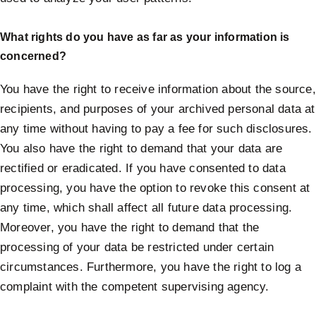
What rights do you have as far as your information is
concerned?
You have the right to receive information about the source,
recipients, and purposes of your archived personal data at
any time without having to pay a fee for such disclosures.
You also have the right to demand that your data are
rectified or eradicated. If you have consented to data
processing, you have the option to revoke this consent at
any time, which shall affect all future data processing.
Moreover, you have the right to demand that the
processing of your data be restricted under certain
circumstances. Furthermore, you have the right to log a
complaint with the competent supervising agency.