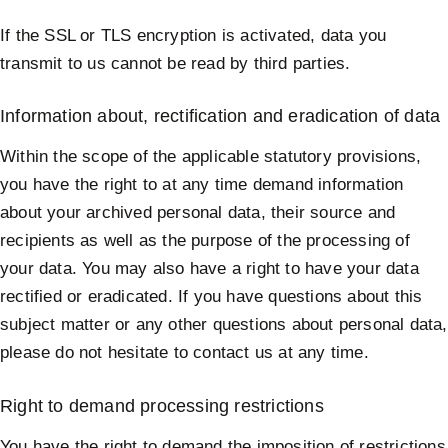
If the SSL or TLS encryption is activated, data you
transmit to us cannot be read by third parties.
Information about, rectification and eradication of data
Within the scope of the applicable statutory provisions,
you have the right to at any time demand information
about your archived personal data, their source and
recipients as well as the purpose of the processing of
your data. You may also have a right to have your data
rectified or eradicated. If you have questions about this
subject matter or any other questions about personal data,
please do not hesitate to contact us at any time.
Right to demand processing restrictions
You have the right to demand the imposition of restrictions