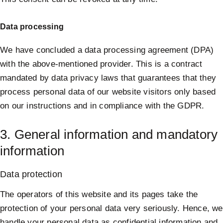
Data processing
We have concluded a data processing agreement (DPA)
with the above-mentioned provider. This is a contract
mandated by data privacy laws that guarantees that they
process personal data of our website visitors only based
on our instructions and in compliance with the GDPR.
3. General information and mandatory
information
Data protection
The operators of this website and its pages take the
protection of your personal data very seriously. Hence, we
handle your personal data as confidential information and