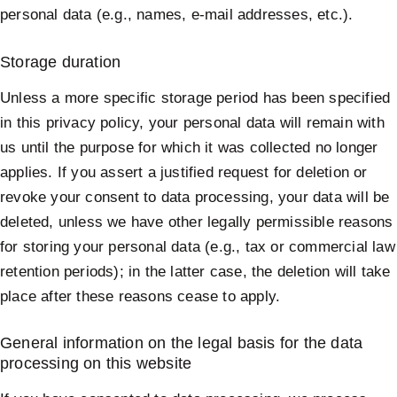
personal data (e.g., names, e-mail addresses, etc.).
Storage duration
Unless a more specific storage period has been specified
in this privacy policy, your personal data will remain with
us until the purpose for which it was collected no longer
applies. If you assert a justified request for deletion or
revoke your consent to data processing, your data will be
deleted, unless we have other legally permissible reasons
for storing your personal data (e.g., tax or commercial law
retention periods); in the latter case, the deletion will take
place after these reasons cease to apply.
General information on the legal basis for the data
processing on this website