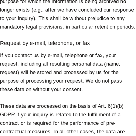
purpose for which the information is being archived no
longer exists (e.g., after we have concluded our response
to your inquiry). This shall be without prejudice to any
mandatory legal provisions, in particular retention periods.
Request by e-mail, telephone, or fax
If you contact us by e-mail, telephone or fax, your
request, including all resulting personal data (name,
request) will be stored and processed by us for the
purpose of processing your request. We do not pass
these data on without your consent.
These data are processed on the basis of Art. 6(1)(b)
GDPR if your inquiry is related to the fulfillment of a
contract or is required for the performance of pre-
contractual measures. In all other cases, the data are