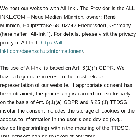
We host our website with All-Inkl. The Provider is the ALL-
INKL.COM – Neue Medien Münnich, owner: René
Münnich, Hauptstraße 68, 02742 Friedersdorf, Germany
(hereinafter “All-Inkl”). For details, please visit the privacy
policy of All-Inkl:
https://all-
inkl.com/datenschutzinformationen/
.
The use of All-Inkl is based on Art. 6(1)(f) GDPR. We
have a legitimate interest in the most reliable
representation of our website. If appropriate consent has
been obtained, the processing is carried out exclusively
on the basis of Art. 6(1)(a) GDPR and § 25 (1) TTDSG,
insofar the consent includes the storage of cookies or the
access to information in the user’s end device (e.g.,
device fingerprinting) within the meaning of the TTDSG.
This consent can be revoked at any time.