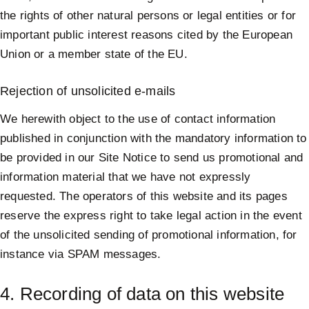
the rights of other natural persons or legal entities or for
important public interest reasons cited by the European
Union or a member state of the EU.
Rejection of unsolicited e-mails
We herewith object to the use of contact information
published in conjunction with the mandatory information to
be provided in our Site Notice to send us promotional and
information material that we have not expressly
requested. The operators of this website and its pages
reserve the express right to take legal action in the event
of the unsolicited sending of promotional information, for
instance via SPAM messages.
4. Recording of data on this website