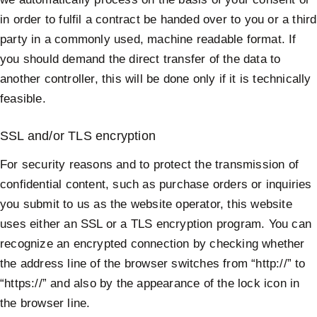
in order to fulfil a contract be handed over to you or a third
party in a commonly used, machine readable format. If
you should demand the direct transfer of the data to
another controller, this will be done only if it is technically
feasible.
SSL and/or TLS encryption
For security reasons and to protect the transmission of
confidential content, such as purchase orders or inquiries
you submit to us as the website operator, this website
uses either an SSL or a TLS encryption program. You can
recognize an encrypted connection by checking whether
the address line of the browser switches from “http://” to
“https://” and also by the appearance of the lock icon in
the browser line.