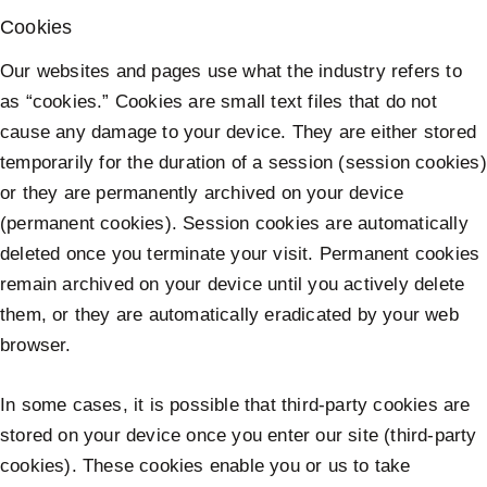
Cookies
Our websites and pages use what the industry refers to
as “cookies.” Cookies are small text files that do not
cause any damage to your device. They are either stored
temporarily for the duration of a session (session cookies)
or they are permanently archived on your device
(permanent cookies). Session cookies are automatically
deleted once you terminate your visit. Permanent cookies
remain archived on your device until you actively delete
them, or they are automatically eradicated by your web
browser.
In some cases, it is possible that third-party cookies are
stored on your device once you enter our site (third-party
cookies). These cookies enable you or us to take