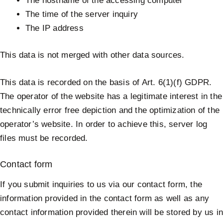
The hostname of the accessing computer
The time of the server inquiry
The IP address
This data is not merged with other data sources.
This data is recorded on the basis of Art. 6(1)(f) GDPR.
The operator of the website has a legitimate interest in the
technically error free depiction and the optimization of the
operator’s website. In order to achieve this, server log
files must be recorded.
Contact form
If you submit inquiries to us via our contact form, the
information provided in the contact form as well as any
contact information provided therein will be stored by us i