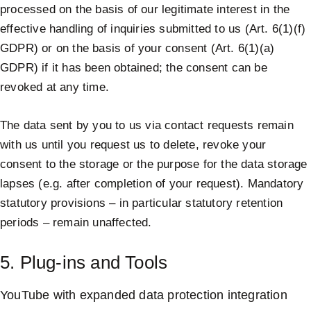
processed on the basis of our legitimate interest in the
effective handling of inquiries submitted to us (Art. 6(1)(f)
GDPR) or on the basis of your consent (Art. 6(1)(a)
GDPR) if it has been obtained; the consent can be
revoked at any time.
The data sent by you to us via contact requests remain
with us until you request us to delete, revoke your
consent to the storage or the purpose for the data storage
lapses (e.g. after completion of your request). Mandatory
statutory provisions – in particular statutory retention
periods – remain unaffected.
5. Plug-ins and Tools
YouTube with expanded data protection integration