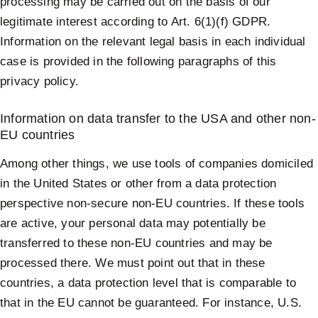
processing may be carried out on the basis of our
legitimate interest according to Art. 6(1)(f) GDPR.
Information on the relevant legal basis in each individual
case is provided in the following paragraphs of this
privacy policy.
Information on data transfer to the USA and other non-
EU countries
Among other things, we use tools of companies domiciled
in the United States or other from a data protection
perspective non-secure non-EU countries. If these tools
are active, your personal data may potentially be
transferred to these non-EU countries and may be
processed there. We must point out that in these
countries, a data protection level that is comparable to
that in the EU cannot be guaranteed. For instance, U.S.