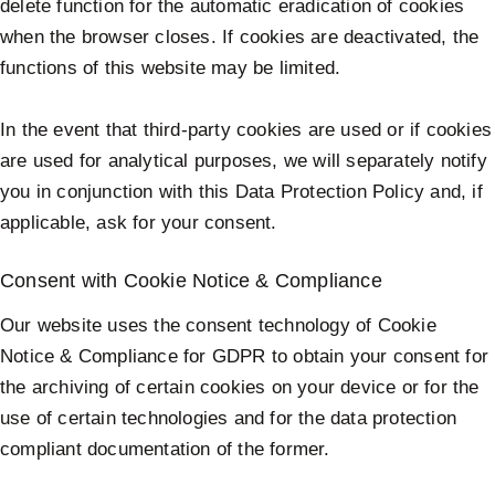
delete function for the automatic eradication of cookies
when the browser closes. If cookies are deactivated, the
functions of this website may be limited.
In the event that third-party cookies are used or if cookies
are used for analytical purposes, we will separately notify
you in conjunction with this Data Protection Policy and, if
applicable, ask for your consent.
Consent with Cookie Notice & Compliance
Our website uses the consent technology of Cookie
Notice & Compliance for GDPR to obtain your consent for
the archiving of certain cookies on your device or for the
use of certain technologies and for the data protection
compliant documentation of the former.