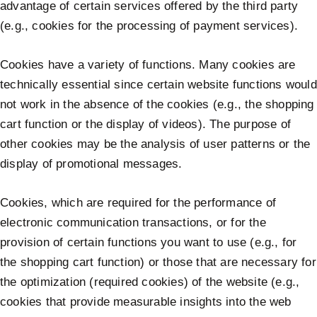
advantage of certain services offered by the third party
(e.g., cookies for the processing of payment services).
Cookies have a variety of functions. Many cookies are
technically essential since certain website functions would
not work in the absence of the cookies (e.g., the shopping
cart function or the display of videos). The purpose of
other cookies may be the analysis of user patterns or the
display of promotional messages.
Cookies, which are required for the performance of
electronic communication transactions, or for the
provision of certain functions you want to use (e.g., for
the shopping cart function) or those that are necessary for
the optimization (required cookies) of the website (e.g.,
cookies that provide measurable insights into the web