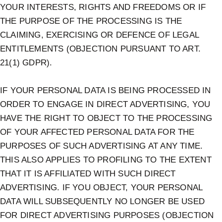
YOUR INTERESTS, RIGHTS AND FREEDOMS OR IF
THE PURPOSE OF THE PROCESSING IS THE
CLAIMING, EXERCISING OR DEFENCE OF LEGAL
ENTITLEMENTS (OBJECTION PURSUANT TO ART.
21(1) GDPR).
IF YOUR PERSONAL DATA IS BEING PROCESSED IN
ORDER TO ENGAGE IN DIRECT ADVERTISING, YOU
HAVE THE RIGHT TO OBJECT TO THE PROCESSING
OF YOUR AFFECTED PERSONAL DATA FOR THE
PURPOSES OF SUCH ADVERTISING AT ANY TIME.
THIS ALSO APPLIES TO PROFILING TO THE EXTENT
THAT IT IS AFFILIATED WITH SUCH DIRECT
ADVERTISING. IF YOU OBJECT, YOUR PERSONAL
DATA WILL SUBSEQUENTLY NO LONGER BE USED
FOR DIRECT ADVERTISING PURPOSES (OBJECTION