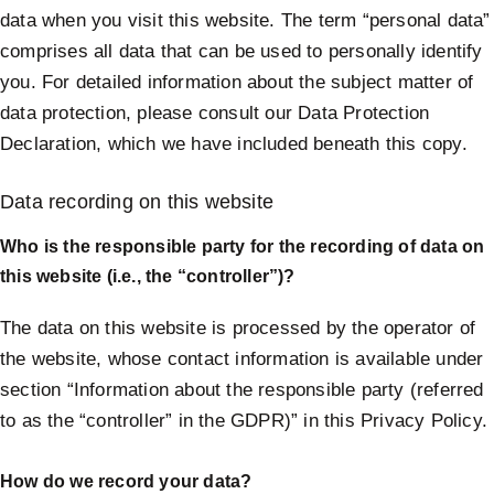
data when you visit this website. The term “personal data”
comprises all data that can be used to personally identify
you. For detailed information about the subject matter of
data protection, please consult our Data Protection
Declaration, which we have included beneath this copy.
Data recording on this website
Who is the responsible party for the recording of data on
this website (i.e., the “controller”)?
The data on this website is processed by the operator of
the website, whose contact information is available under
section “Information about the responsible party (referred
to as the “controller” in the GDPR)” in this Privacy Policy.
How do we record your data?