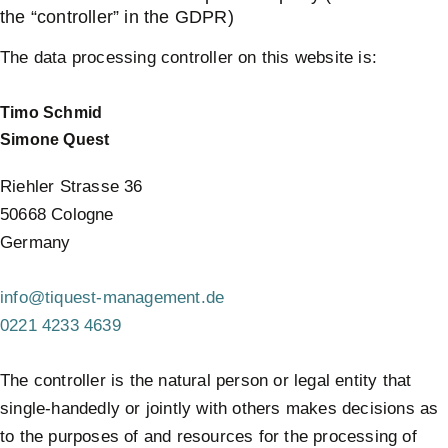
the “controller” in the GDPR)
The data processing controller on this website is:
Timo Schmid
Simone Quest
Riehler Strasse 36
50668 Cologne
Germany
info@tiquest-management.de
0221 4233 4639
The controller is the natural person or legal entity that
single-handedly or jointly with others makes decisions as
to the purposes of and resources for the processing of