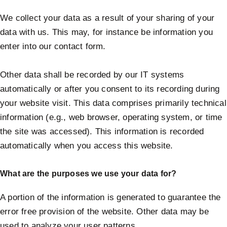
We collect your data as a result of your sharing of your
data with us. This may, for instance be information you
enter into our contact form.
Other data shall be recorded by our IT systems
automatically or after you consent to its recording during
your website visit. This data comprises primarily technical
information (e.g., web browser, operating system, or time
the site was accessed). This information is recorded
automatically when you access this website.
What are the purposes we use your data for?
A portion of the information is generated to guarantee the
error free provision of the website. Other data may be
used to analyze your user patterns.