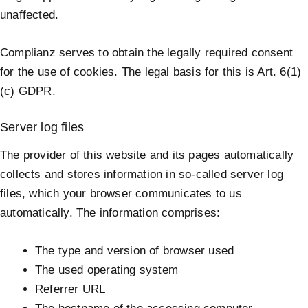
unaffected.
Complianz serves to obtain the legally required consent
for the use of cookies. The legal basis for this is Art. 6(1)
(c) GDPR.
Server log files
The provider of this website and its pages automatically
collects and stores information in so-called server log
files, which your browser communicates to us
automatically. The information comprises:
The type and version of browser used
The used operating system
Referrer URL