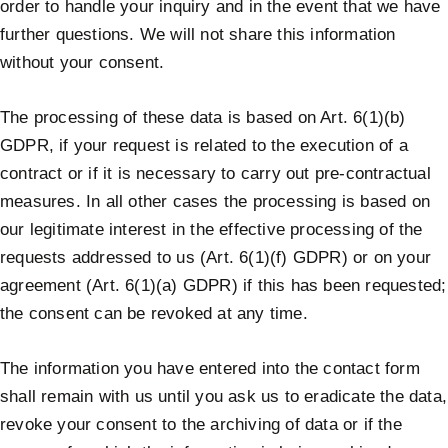
order to handle your inquiry and in the event that we have
further questions. We will not share this information
without your consent.
The processing of these data is based on Art. 6(1)(b)
GDPR, if your request is related to the execution of a
contract or if it is necessary to carry out pre-contractual
measures. In all other cases the processing is based on
our legitimate interest in the effective processing of the
requests addressed to us (Art. 6(1)(f) GDPR) or on your
agreement (Art. 6(1)(a) GDPR) if this has been requested;
the consent can be revoked at any time.
The information you have entered into the contact form
shall remain with us until you ask us to eradicate the data,
revoke your consent to the archiving of data or if the