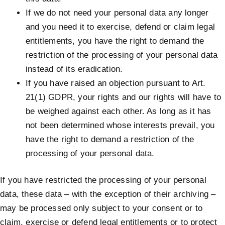
If we do not need your personal data any longer
and you need it to exercise, defend or claim legal
entitlements, you have the right to demand the
restriction of the processing of your personal data
instead of its eradication.
If you have raised an objection pursuant to Art.
21(1) GDPR, your rights and our rights will have to
be weighed against each other. As long as it has
not been determined whose interests prevail, you
have the right to demand a restriction of the
processing of your personal data.
If you have restricted the processing of your personal
data, these data – with the exception of their archiving –
may be processed only subject to your consent or to
claim, exercise or defend legal entitlements or to protect