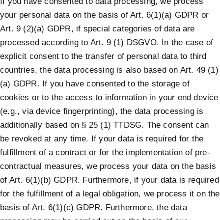
If you have consented to data processing, we process
your personal data on the basis of Art. 6(1)(a) GDPR or
Art. 9 (2)(a) GDPR, if special categories of data are
processed according to Art. 9 (1) DSGVO. In the case of
explicit consent to the transfer of personal data to third
countries, the data processing is also based on Art. 49 (1)
(a) GDPR. If you have consented to the storage of
cookies or to the access to information in your end device
(e.g., via device fingerprinting), the data processing is
additionally based on § 25 (1) TTDSG. The consent can
be revoked at any time. If your data is required for the
fulfillment of a contract or for the implementation of pre-
contractual measures, we process your data on the basis
of Art. 6(1)(b) GDPR. Furthermore, if your data is required
for the fulfillment of a legal obligation, we process it on the
basis of Art. 6(1)(c) GDPR. Furthermore, the data