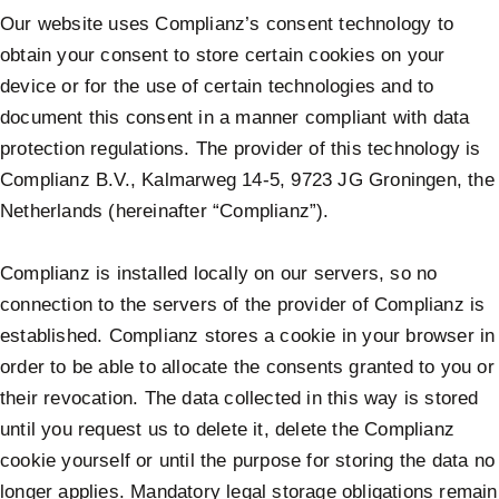
Our website uses Complianz’s consent technology to
obtain your consent to store certain cookies on your
device or for the use of certain technologies and to
document this consent in a manner compliant with data
protection regulations. The provider of this technology is
Complianz B.V., Kalmarweg 14-5, 9723 JG Groningen, the
Netherlands (hereinafter “Complianz”).
Complianz is installed locally on our servers, so no
connection to the servers of the provider of Complianz is
established. Complianz stores a cookie in your browser in
order to be able to allocate the consents granted to you or
their revocation. The data collected in this way is stored
until you request us to delete it, delete the Complianz
cookie yourself or until the purpose for storing the data no
longer applies. Mandatory legal storage obligations remain