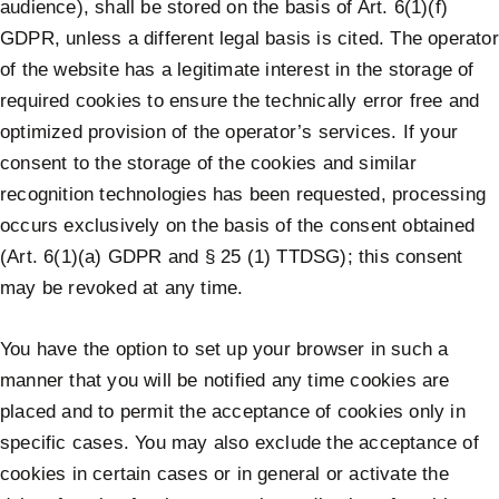
audience), shall be stored on the basis of Art. 6(1)(f)
GDPR, unless a different legal basis is cited. The operator
of the website has a legitimate interest in the storage of
required cookies to ensure the technically error free and
optimized provision of the operator’s services. If your
consent to the storage of the cookies and similar
recognition technologies has been requested, processing
occurs exclusively on the basis of the consent obtained
(Art. 6(1)(a) GDPR and § 25 (1) TTDSG); this consent
may be revoked at any time.
You have the option to set up your browser in such a
manner that you will be notified any time cookies are
placed and to permit the acceptance of cookies only in
specific cases. You may also exclude the acceptance of
cookies in certain cases or in general or activate the