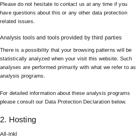
Please do not hesitate to contact us at any time if you
have questions about this or any other data protection
related issues.
Analysis tools and tools provided by third parties
There is a possibility that your browsing patterns will be
statistically analyzed when your visit this website. Such
analyses are performed primarily with what we refer to as
analysis programs.
For detailed information about these analysis programs
please consult our Data Protection Declaration below.
2. Hosting
All-Inkl