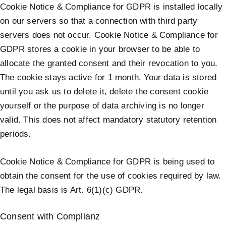
Cookie Notice & Compliance for GDPR is installed locally
on our servers so that a connection with third party
servers does not occur. Cookie Notice & Compliance for
GDPR stores a cookie in your browser to be able to
allocate the granted consent and their revocation to you.
The cookie stays active for 1 month. Your data is stored
until you ask us to delete it, delete the consent cookie
yourself or the purpose of data archiving is no longer
valid. This does not affect mandatory statutory retention
periods.
Cookie Notice & Compliance for GDPR is being used to
obtain the consent for the use of cookies required by law.
The legal basis is Art. 6(1)(c) GDPR.
Consent with Complianz